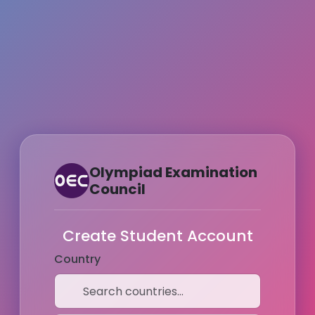
Olympiad Examination
Council
Create Student Account
Country