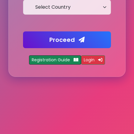
Proceed
Registration Guide
Login