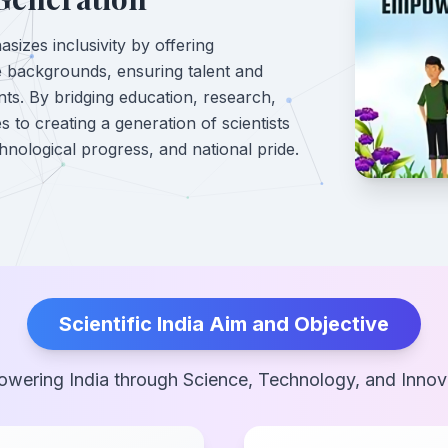
sizes inclusivity by offering
e backgrounds, ensuring talent and
ints. By bridging education, research,
s to creating a generation of scientists
hnological progress, and national pride.
Scientific India Aim and Objective
wering India through Science, Technology, and Innov