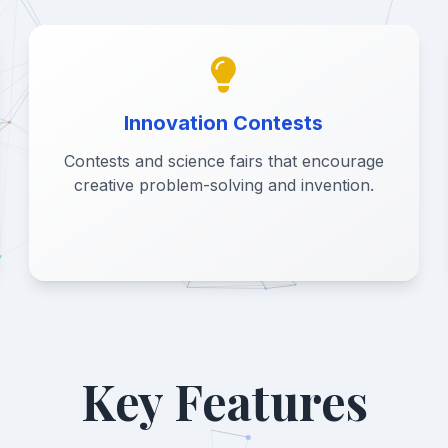
Innovation Contests
Contests and science fairs that encourage
creative problem-solving and invention.
Key Features