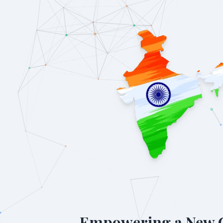
Empowering a New 