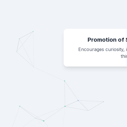
Promotion of 
Encourages curiosity, 
th