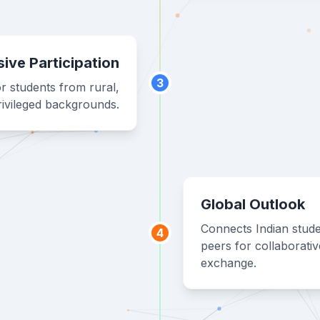
sive Participation
3
r students from rural,
ivileged backgrounds.
Global Outlook
Connects Indian stude
4
peers for collaborati
exchange.