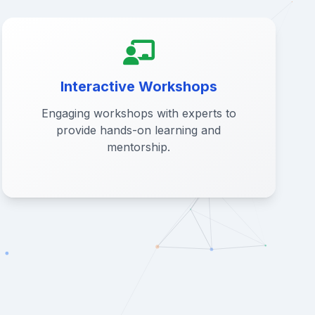
Interactive Workshops
Engaging workshops with experts to
provide hands-on learning and
mentorship.