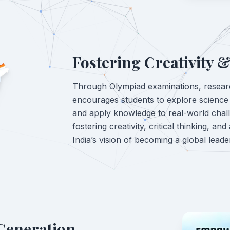
Fostering Creativity &
Through Olympiad examinations, resear
encourages students to explore scienc
and apply knowledge to real-world chal
fostering creativity, critical thinking, and
India’s vision of becoming a global leade
Generation