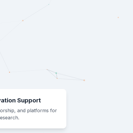
vation Support
orship, and platforms for
research.