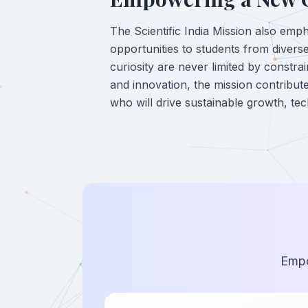
The Scientific India Mission also empha
opportunities to students from divers
curiosity are never limited by constra
and innovation, the mission contribute
who will drive sustainable growth, tec
Empo