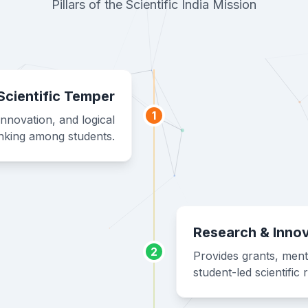
Pillars of the Scientific India Mission
Scientific Temper
1
innovation, and logical
inking among students.
Research & Inno
2
Provides grants, ment
student-led scientific 