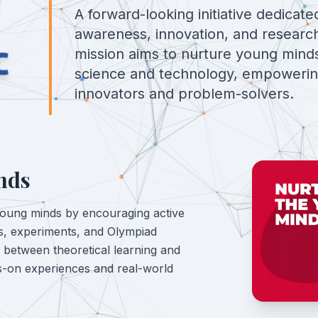
A forward-looking initiative dedicate
awareness, innovation, and researc
mission aims to nurture young minds
science and technology, empoweri
innovators and problem-solvers.
nds
young minds by encouraging active
ies, experiments, and Olympiad
p between theoretical learning and
ds-on experiences and real-world