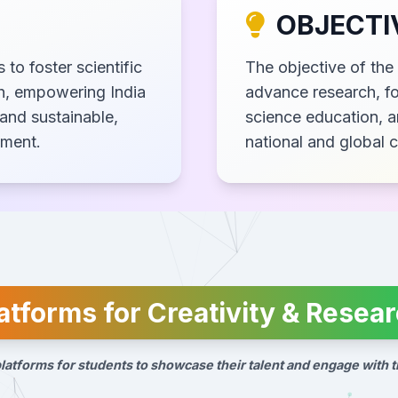
OBJECTI
 to foster scientific
The objective of the 
ch, empowering India
advance research, fo
and sustainable,
science education, a
pment.
national and global 
atforms for Creativity & Resea
latforms for students to showcase their talent and engage with t