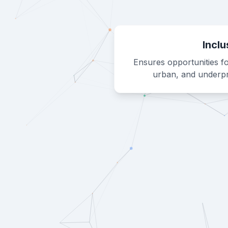
Inclu
Ensures opportunities fo
urban, and underpr