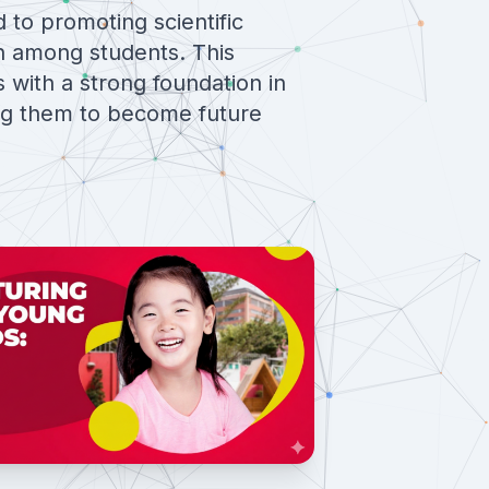
d to promoting scientific
h among students. This
 with a strong foundation in
ng them to become future