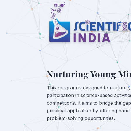
Nurturing Young Mi
This program is designed to nurture 
participation in science-based activit
competitions. It aims to bridge the ga
practical application by offering han
problem-solving opportunities.