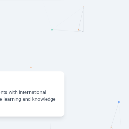
nts with international
ve learning and knowledge