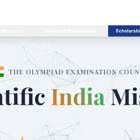
 Mission's
Corporate Membership
Scholarshi
THE OLYMPIAD EXAMINATION COUN
tific
India
Mi