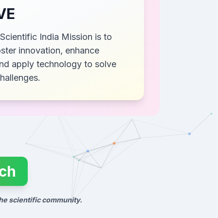
VE
Scientific India Mission is to
ster innovation, enhance
nd apply technology to solve
challenges.
rch
he scientific community.