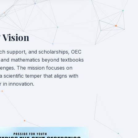
 Vision
ch support, and scholarships, OEC
e and mathematics beyond textbooks
lenges. The mission focuses on
 a scientific temper that aligns with
r in innovation.