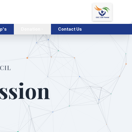
p's
Donation
Contact Us
CIL
ssion