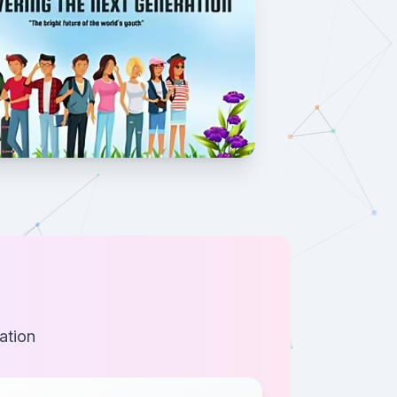
ation