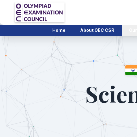
Home
About OEC CSR
Our
Scien