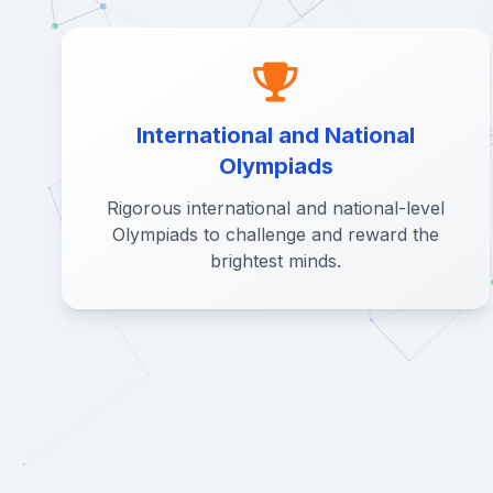
International and National
Olympiads
Rigorous international and national-level
Olympiads to challenge and reward the
brightest minds.