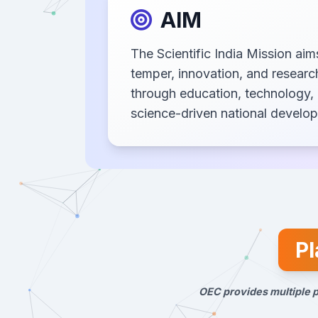
AIM
The Scientific India Mission aims
temper, innovation, and resear
through education, technology, 
science-driven national develo
Pl
OEC provides multiple p