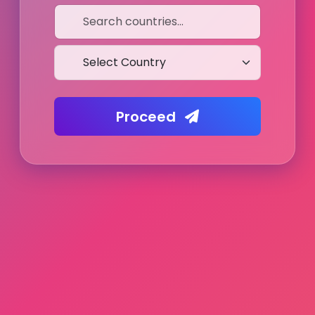
Proceed