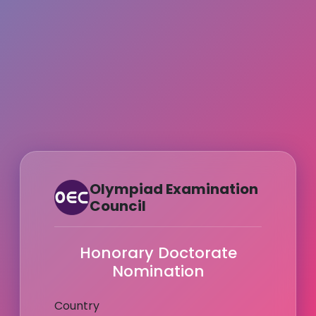
Olympiad Examination
Council
Honorary Doctorate
Nomination
Country